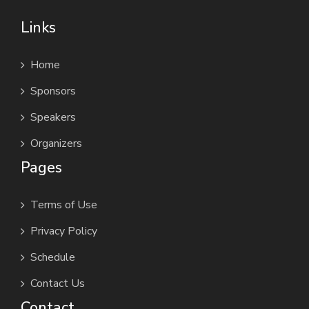
Links
Home
Sponsors
Speakers
Organizers
Pages
Terms of Use
Privacy Policy
Schedule
Contact Us
Contact