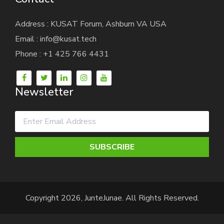
Address : KUSAT Forum, Ashburn VA USA
Email : info@kusat.tech
Phone : +1 425 766 4431
Newsletter
SUBSCRIBE
Copyright 2026, JunteJunae. All Rights Reserved.