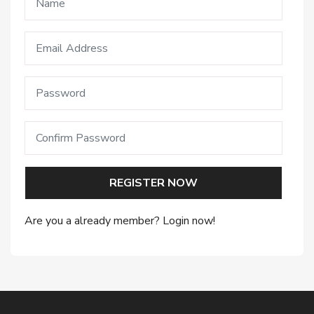
REGISTER NOW
Are you a already member? Login now!