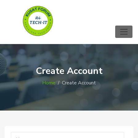
Create Account
Home
Create Account