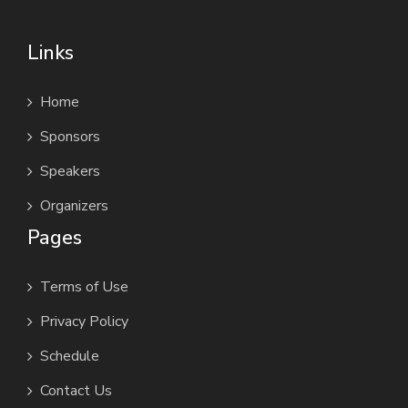
Links
Home
Sponsors
Speakers
Organizers
Pages
Terms of Use
Privacy Policy
Schedule
Contact Us