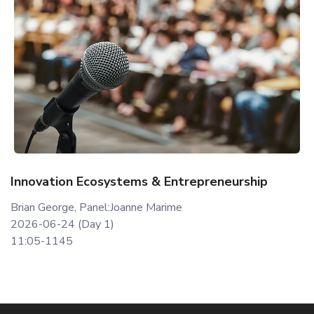
Innovation Ecosystems & Entrepreneurship
Brian George, Panel:Joanne Marime
2026-06-24 (Day 1)
11:05-1145