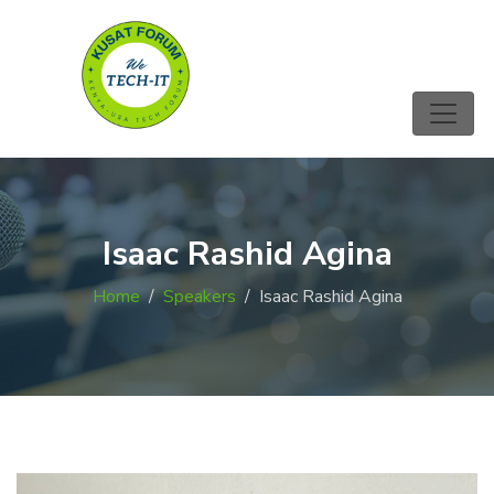
Isaac Rashid Agina
Home
Speakers
Isaac Rashid Agina