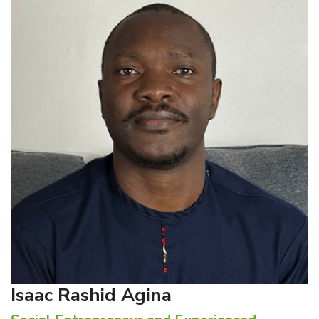
Isaac Rashid Agina