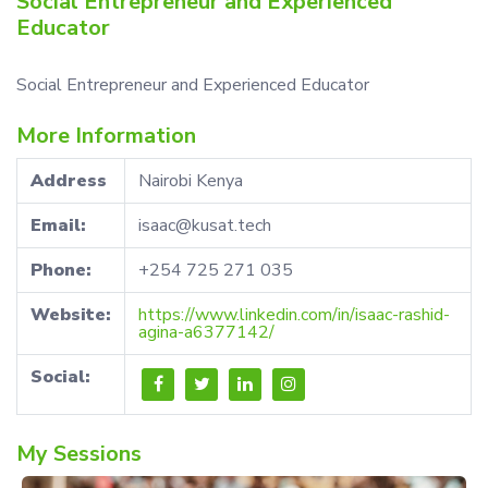
Social Entrepreneur and Experienced
Educator
Social Entrepreneur and Experienced Educator
More Information
Address
Nairobi Kenya
Email:
isaac@kusat.tech
Phone:
+254 725 271 035
Website:
https://www.linkedin.com/in/isaac-rashid-
agina-a6377142/
Social:
My Sessions