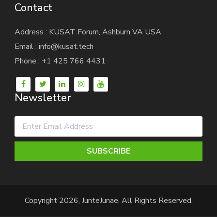
Contact
Address : KUSAT Forum, Ashburn VA USA
Email : info@kusat.tech
Phone : +1 425 766 4431
Newsletter
SUBSCRIBE
Copyright 2026, JunteJunae. All Rights Reserved.