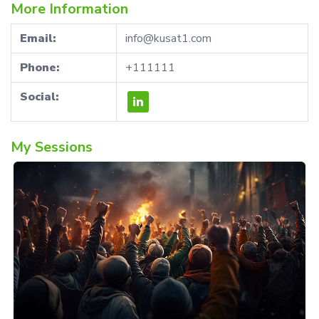
More Information
Email:
info@kusat1.com
Phone:
+111111
Social:
My Sessions