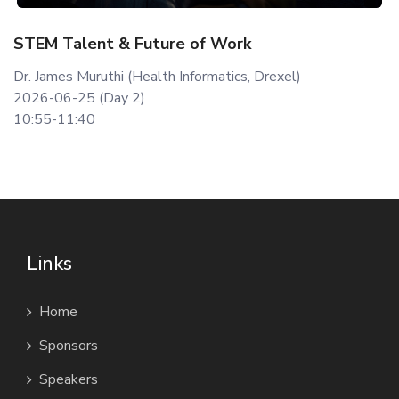
STEM Talent & Future of Work
Dr. James Muruthi (Health Informatics, Drexel)
2026-06-25 (Day 2)
10:55-11:40
Links
Home
Sponsors
Speakers