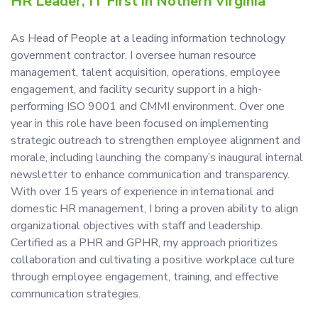
HR Leader, IT First in Nothern Virginia
As Head of People at a leading information technology
government contractor, I oversee human resource
management, talent acquisition, operations, employee
engagement, and facility security support in a high-
performing ISO 9001 and CMMI environment. Over one
year in this role have been focused on implementing
strategic outreach to strengthen employee alignment and
morale, including launching the company’s inaugural internal
newsletter to enhance communication and transparency.
With over 15 years of experience in international and
domestic HR management, I bring a proven ability to align
organizational objectives with staff and leadership.
Certified as a PHR and GPHR, my approach prioritizes
collaboration and cultivating a positive workplace culture
through employee engagement, training, and effective
communication strategies.