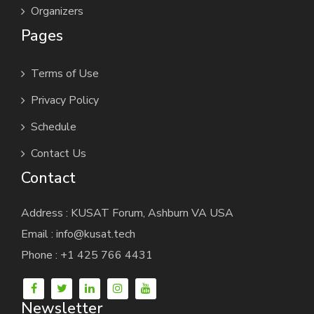
Organizers
Pages
Terms of Use
Privacy Policy
Schedule
Contact Us
Contact
Address : KUSAT Forum, Ashburn VA USA
Email : info@kusat.tech
Phone : +1 425 766 4431
Newsletter