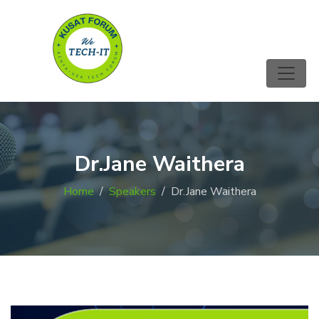
Dr.Jane Waithera
Home
Speakers
Dr.Jane Waithera