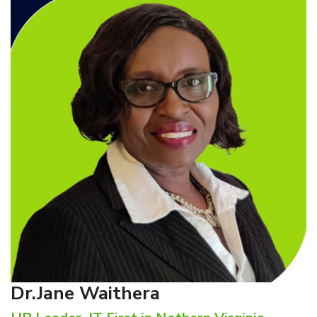
Dr.Jane Waithera