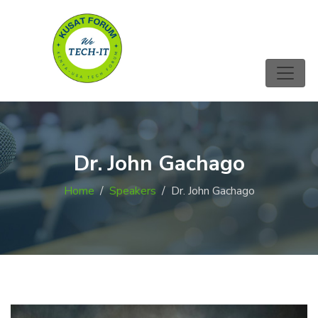
Dr. John Gachago
Home
Speakers
Dr. John Gachago