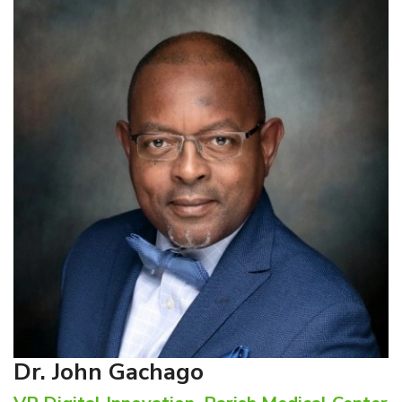
Dr. John Gachago