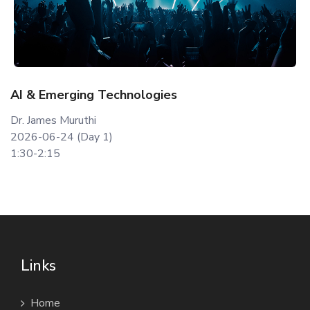
AI & Emerging Technologies
Dr. James Muruthi
2026-06-24 (Day 1)
1:30-2:15
Links
Home