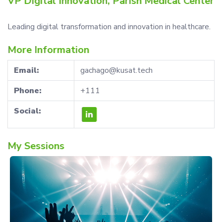
VP Digital Innovation, Parish Medical Center
Leading digital transformation and innovation in healthcare.
More Information
Email:
gachago@kusat.tech
Phone:
+111
Social:
My Sessions