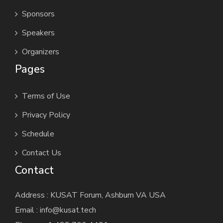
Sponsors
Speakers
Organizers
Pages
Terms of Use
Privacy Policy
Schedule
Contact Us
Contact
Address : KUSAT Forum, Ashburn VA USA
Email : info@kusat.tech