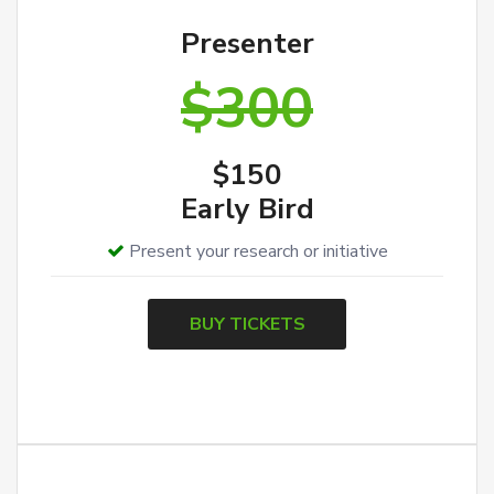
Presenter
$300
$150
Early Bird
Present your research or initiative
BUY TICKETS