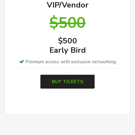
VIP/Vendor
$500
$500
Early Bird
Premium access with exclusive networking
BUY TICKETS