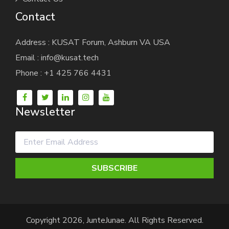
Contact
Address : KUSAT Forum, Ashburn VA USA
Email : info@kusat.tech
Phone : +1 425 766 4431
Newsletter
SUBSCRIBE
Copyright 2026, JunteJunae. All Rights Reserved.