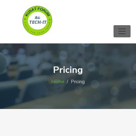
Pricing
Home
Pricing