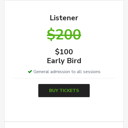
Listener
$200
$100
Early Bird
General admission to all sessions
BUY TICKETS