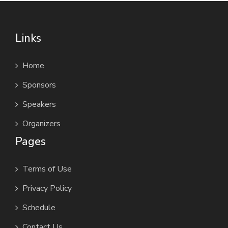
Links
Home
Sponsors
Speakers
Organizers
Pages
Terms of Use
Privacy Policy
Schedule
Contact Us